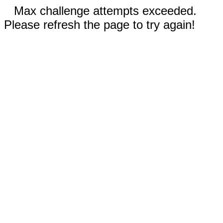
Max challenge attempts exceeded.
Please refresh the page to try again!