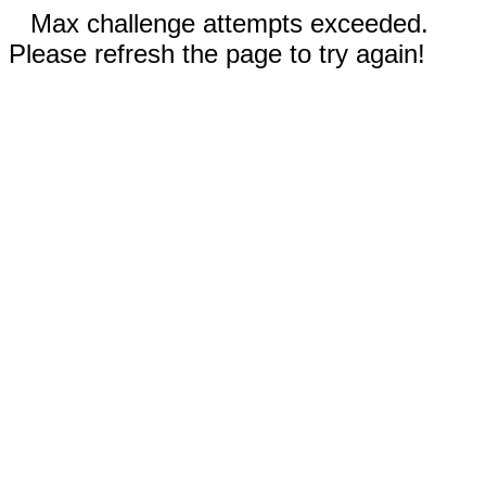
Max challenge attempts exceeded.
Please refresh the page to try again!